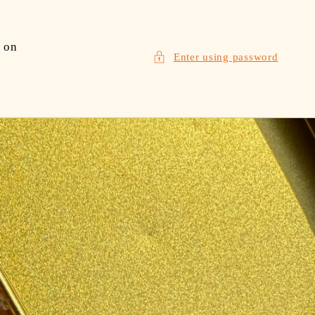
 on
Enter using password