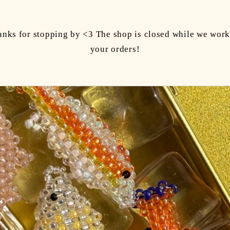
anks for stopping by <3 The shop is closed while we work
your orders!