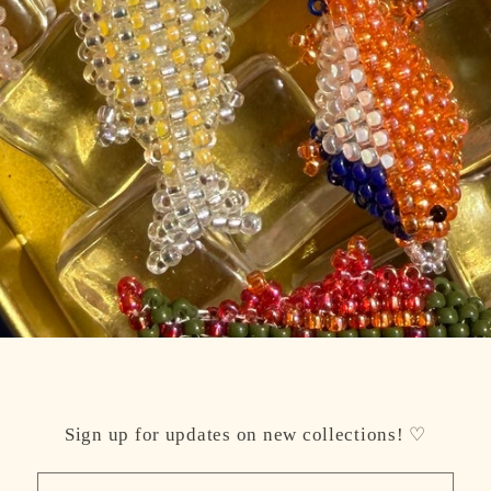
Sign up for updates on new collections! ♡