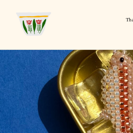
Skip to
content
Th